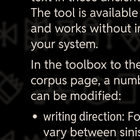

The tool is available
and works without in
your system.
In the toolbox to th

corpus page, a numb
can be modified:
writing direction:
Fo
vary between sini