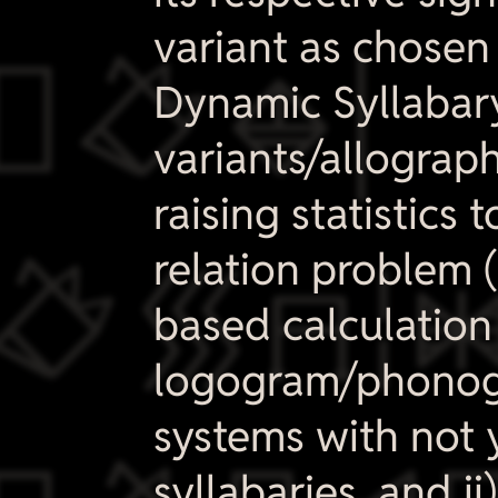
variant as chosen 
​
Dynamic Syllabar
variants/allographs
raising statistics

relation problem (
based calculation
logogram/phonogra
systems with not 
syllabaries, and i