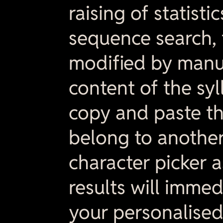
raising of statisti
sequence search, 
modified by manu
content of the syl
copy and paste th
belong to anothe
character picker a
results will immed
your personalised