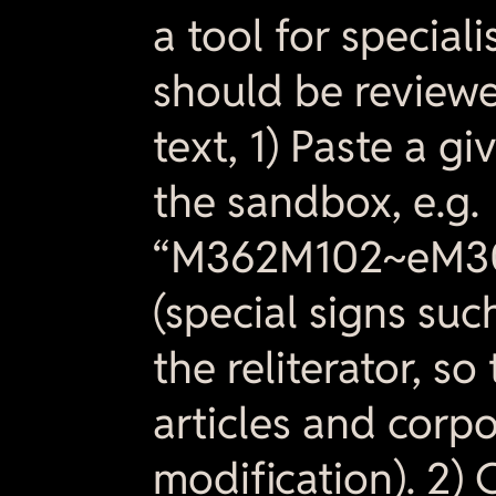
a tool for special
should be reviewe
text, 1) Paste a gi
the sandbox, e.g.
“M362M102~eM3
(special signs suc
the reliterator, s
articles and corp
modification). 2) 