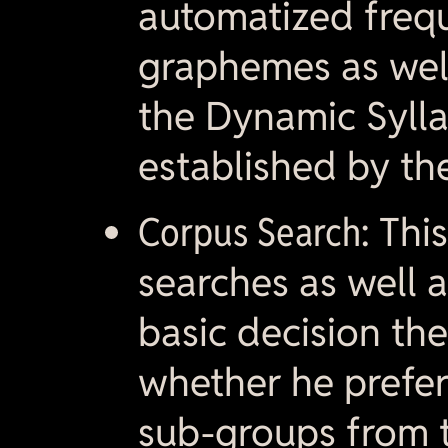
automatized frequ
graphemes as wel
the Dynamic Sylla
established by the
Corpus Search:
This
searches as well 
basic decision th
whether he prefers
sub-groups from t