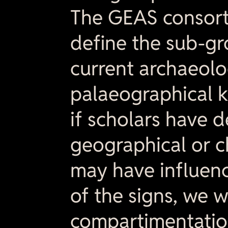
The GEAS consorti
define the sub-gr
current archaeolo
palaeographical k
if scholars have 
geographical or c
may have influenc
of the signs, we w
compartimentatio