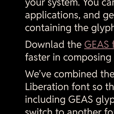
your system. You ca
applications, and 
containing the glyph
Downlad the
GEAS f
faster in composing 
We’ve combined the 
Liberation font so t
including GEAS glyp
switch to another fo