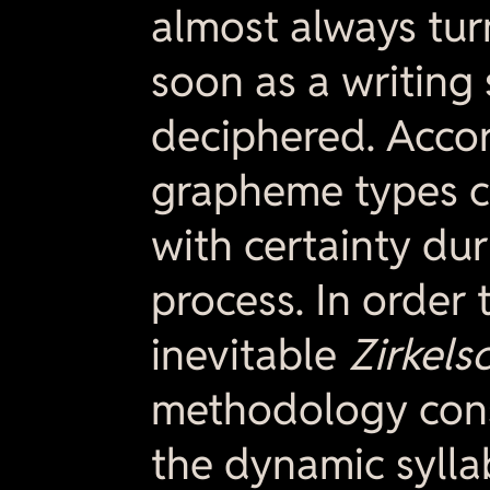
almost always tur
soon as a writing 
deciphered. Accor
grapheme types c
with certainty du
process. In order 
inevitable
Zirkels
methodology cons
the dynamic sylla