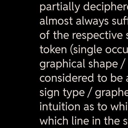
partially deciphe
almost always suf
of the respective 
token (single occu
graphical shape / 
considered to be 
sign type / graphe
intuition as to wh
which line in the 