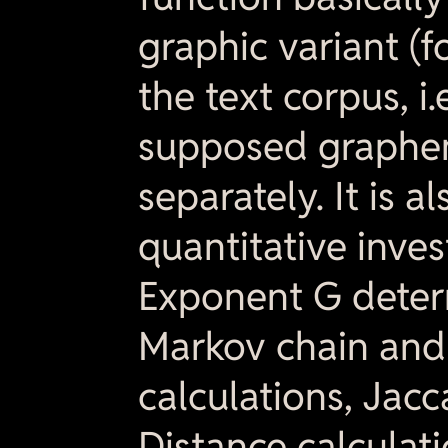
graphic variant (f
the text corpus, i.
supposed graphem
separately. It is 
quantitative inves
Exponent G determ
Markov chain and
calculations, Jac
Distance calculatio