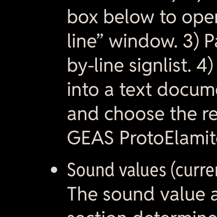
box below to ope
line” window. 3) Pa
by-line signlist. 4
into a text docu
and choose the res
GEAS ProtoElamite
Sound values (curre
The sound value at