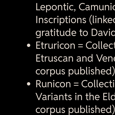
Lepontic, Camuni
Inscriptions (link
gratitude to David
Etruricon = Collec
Etruscan and Venet
corpus published)
Runicon = Collecti
Variants in the El
corpus published)