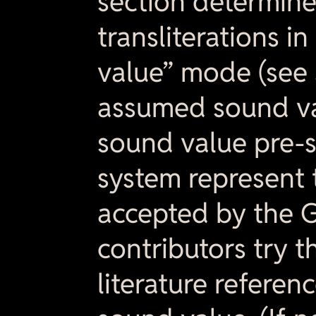
section determine
transliterations i
value” mode (see 
assumed sound va
sound value pre-s
system represent 
accepted by the 
contributors try t
literature referen