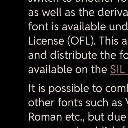
as well as the deriv
font is available un
License (OFL). This 
and distribute the fo
available on the
SIL
It is possible to co
other fonts such as
Roman etc., but due t