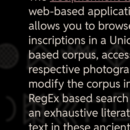
web-based applicati
allows you to brows

inscriptions in a Un
based corpus, acces
respective photogr
modify the corpus i

RegEx based search 
an exhaustive litera
text in these ancien