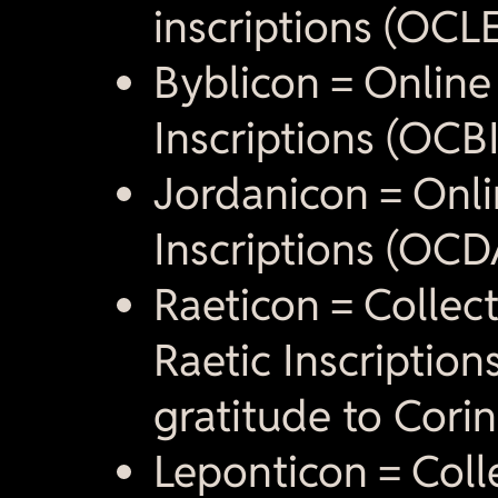
inscriptions (OCLE
Byblicon = Online
Inscriptions (OCBI
Jordanicon = Onli
Inscriptions (OCD
Raeticon = Collect
Raetic Inscription
gratitude to Cori
Leponticon = Colle