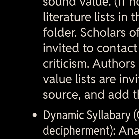
sound value. (If n
literature lists in
folder. Scholars o
invited to contac
criticism. Autho
value lists are in
source, and add t
Dynamic Syllabary (
decipherment):
Anal