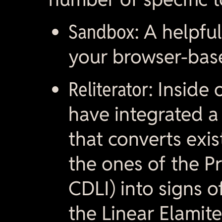
Sandbox:
A helpful
your browser-bas
Reliterator:
Inside 
have integrated a r
that converts exist
the ones of the Pr
CDLI) into signs o
the Linear Elamite 