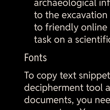
archaeological in
to the excavation 
to friendly onlin
task on a scientif
Fonts
To copy text snippe
decipherment tool a
documents, you need