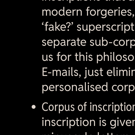
modern forgeries,
‘fake?’ superscrip
separate sub-corpu
us for this philoso
E-mails, just elim
personalised corp
Corpus of inscriptio
inscription is giv