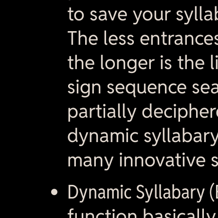
to save your syll
The less entrances
the longer is the l
sign sequence sea
partially decipher
dynamic syllabar
many innovative 
Dynamic Syllabary (E
function basically