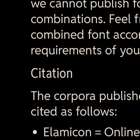
we cannot publish f
combinations. Feel f
combined font accor
requirements of you
Citation
The corpora publish
cited as follows:
Elamicon = Online