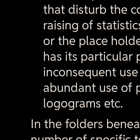
that disturb the c
raising of statistic
or the place hold
has its particular 
inconsequent use 
abundant use of 
logograms etc.
In the folders bene
number of specific t