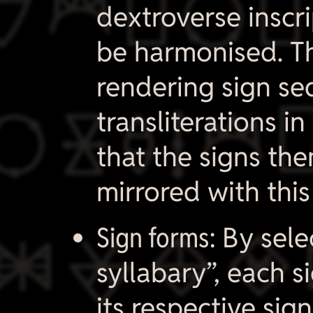

dextroverse inscri
be harmonised. Th
rendering sign s

transliterations in
that the signs the
mirrored with this

Sign forms:
By sele
syllabary”, each s
its respective sign 