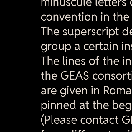
minuscule letters
convention in the 
The superscript d
group a certain in
The lines of the i
the GEAS consorti
are given in Rom
pinned at the begi
(Please contact G