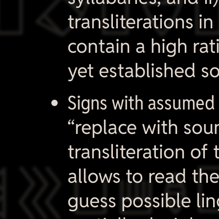

transliterations i
contain a high rat
yet established s
Signs with assumed 
“replace with soun
transliteration of 

allows to read th
guess possible lin