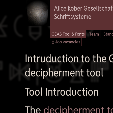

Alice Kober Gesellschaft
Schriftsysteme
GEAS Tool & Fonts
Team
Stand
 Job vacancies

Intruduction to the
decipherment tool
Tool Introduction
The
decipherment t