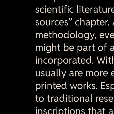
scientific literat
sources” chapter.
methodology, ever
might be part of a
incorporated. Wit
usually are more 
printed works. Esp
to traditional res
inscriptions that 