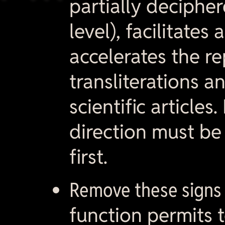
partially decipher
level), facilitates
accelerates the r
transliterations a
scientific articles
direction must be
first.
Remove these signs 
function permits t