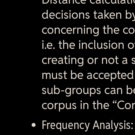
decisions taken 
concerning the co
i.e. the inclusion 
creating or not a 
must be accepted b
sub-groups can b
corpus in the “Cor
Frequency Analysis: