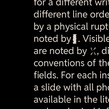
for a different wri
different line order
by a physical ruptu
noted by  . Visibl
are noted by , d
conventions of th
fields. For each in
a slide with all 
available in the li