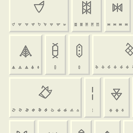






















































