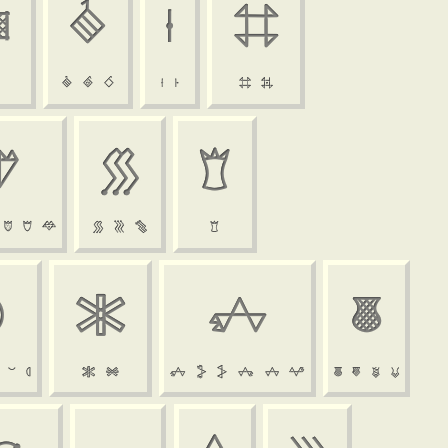






































