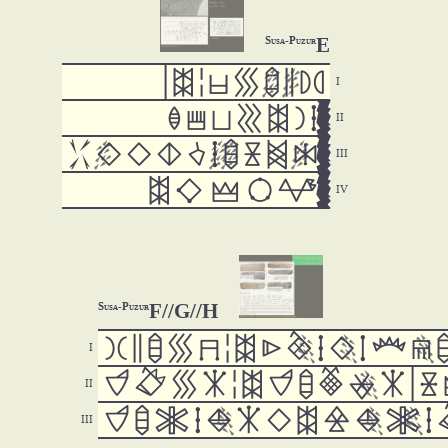
E
Susa-Puzur

































F//G//H
Susa-Puzur






































