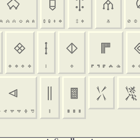

















































