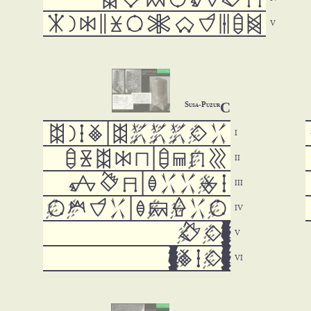












C
Susa-Puzur















































