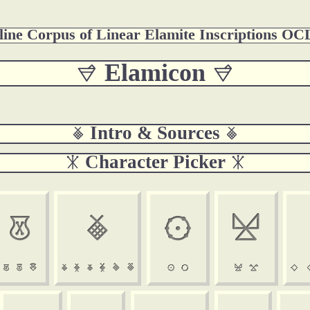
ine Corpus of Linear Elamite Inscriptions O
 Elamicon 
 Intro & Sources 
 Character Picker 

















