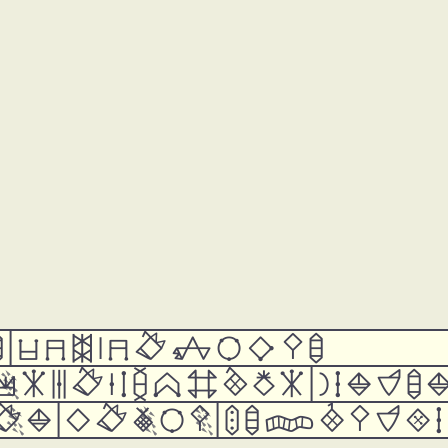















































