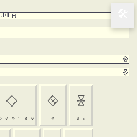
🛠
CLEI 













