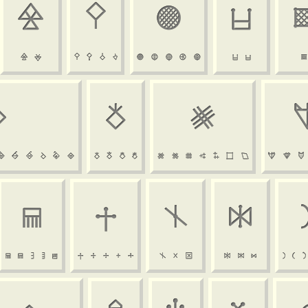































































