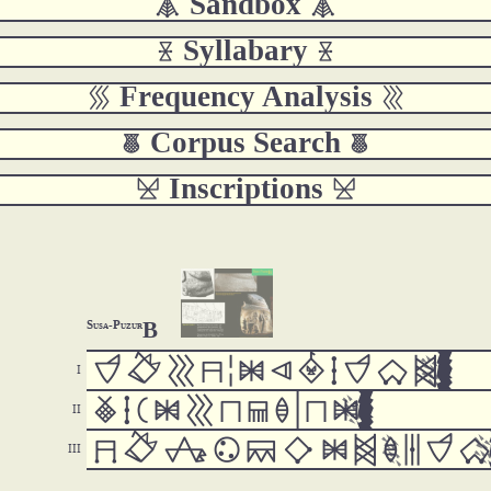
 Sandbox 
 Syllabary 
 Frequency Analysis 
 Corpus Search 
 Inscriptions 
B
Susa-Puzur



































