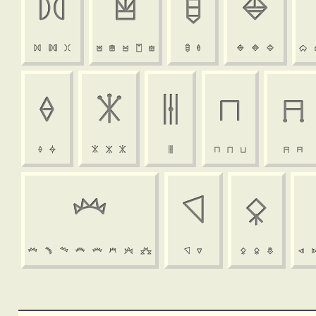


















































