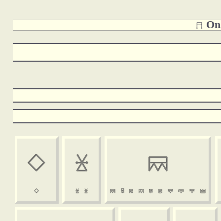
 Onl















