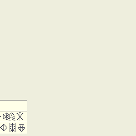






