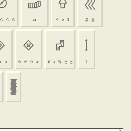





























