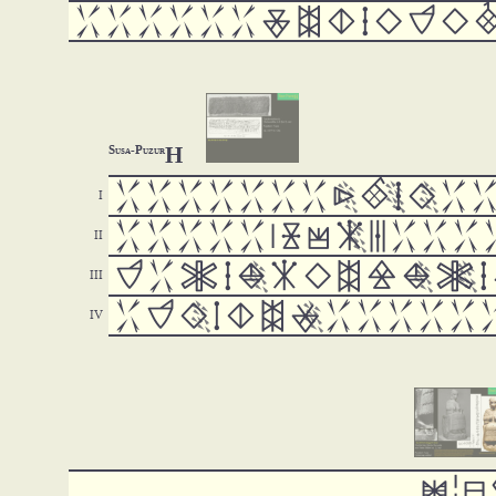













H
Susa-Puzur



















































