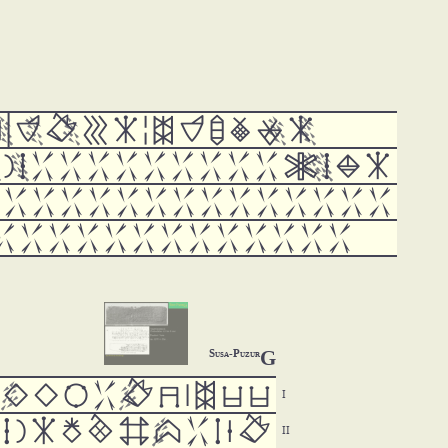

























































G
Susa-Puzur






















