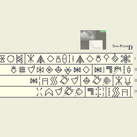
D
Susa-Puzur



























































