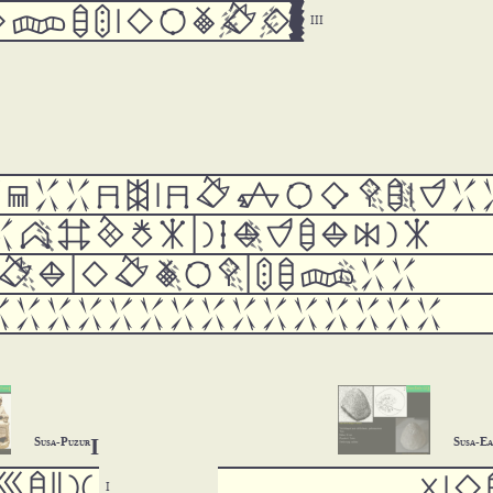









































































I
Susa-Puzur
Susa-E






