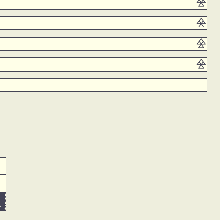





