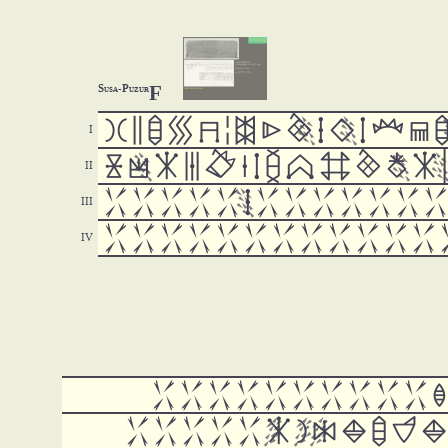
F
Susa-Puzur







































































