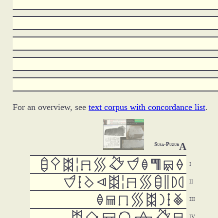
For an overview, see
text corpus with concordance list
.
A
Susa-Puzur





































