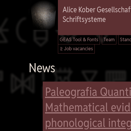

Alice Kober Gesellschaft
Schriftsysteme
GEAS Tool & Fonts
Team
Stand
 Job vacancies

News
Paleografia Quanti
Mathematical evide
phonological integ