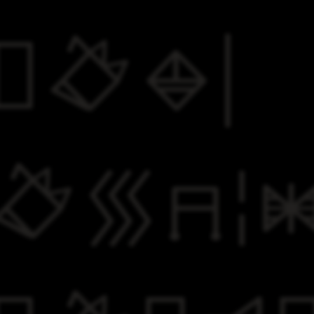
​
