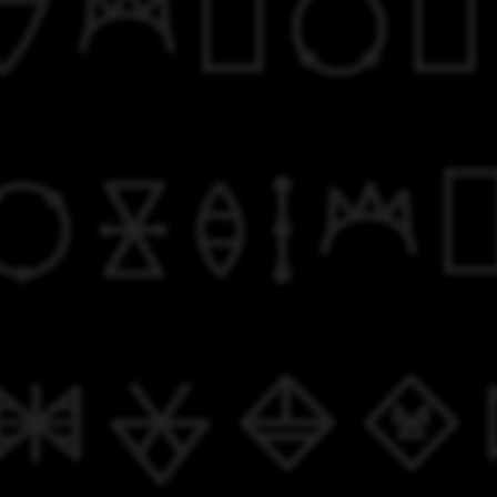


