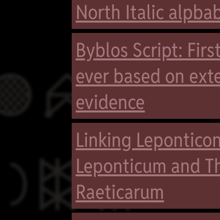
North Italic alpba
Byblos Script: Fir

ever based on exte
evidence
Linking Leponticon

Leponticum and Th
Raeticarum