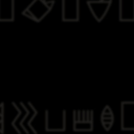

