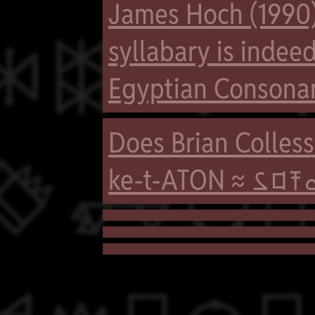
James Hoch (1990)

syllabary is indee
Egyptian Consona
Does Brian Colle

ke-t-ATON ≈ 