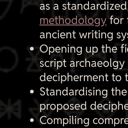

as a standardized
methodology
for 
ancient writing sy

Opening up the fi
script archaeolgy 
decipherment to t

Standardising the
proposed deciphe
Compiling compr