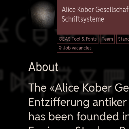

Alice Kober Gesellschaft
Schriftsysteme
GEAS Tool & Fonts
Team
Stand
 Job vacancies

About
The «Alice Kober Ges
Entzifferung antike
has been founded i