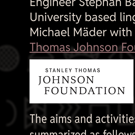
Engineer Stephan B
University based lin
Michael Mäder with

Thomas Johnson Fo

The aims and activiti
summarized as follows