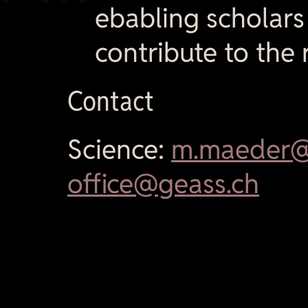
ebabling scholars
contribute to the 
Contact
Science:
m.maeder@
office@geass.ch