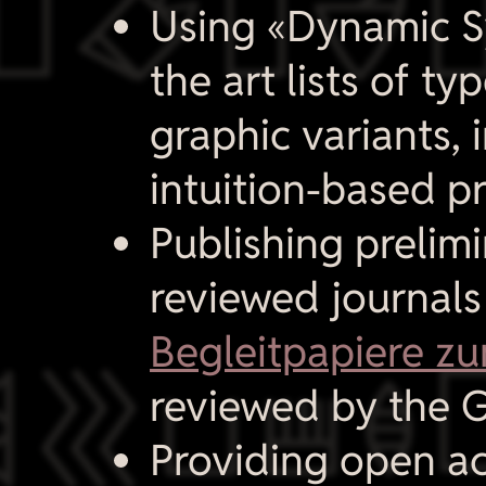

Using «Dynamic Syl
the art lists of t
graphic variants, 
intuition-based p
Publishing prelimi
reviewed journal
Begleitpapiere zu

reviewed by the G
Providing open a