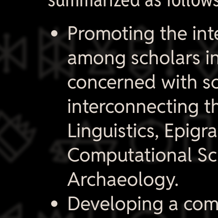

Promoting the int
among scholars in
concerned with sc
interconnecting th

Linguistics, Epig
Computational Sc
Archaeology.
Developing a com