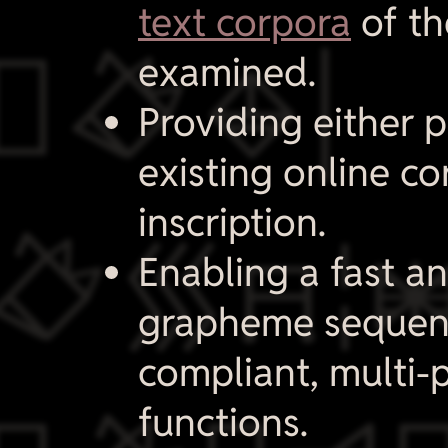
text corpora
of th
​
examined.
Providing either p
existing online co
inscription.

Enabling a fast an
grapheme sequen
compliant, multi-
functions.